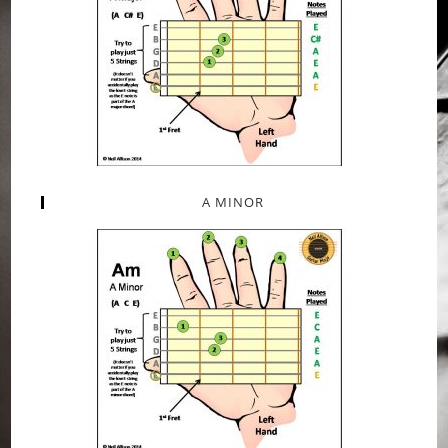
A MINOR