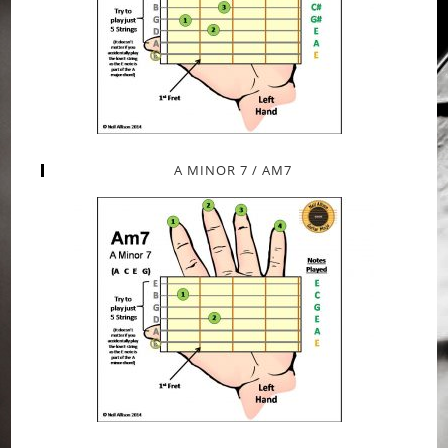
A MINOR 7 / AM7