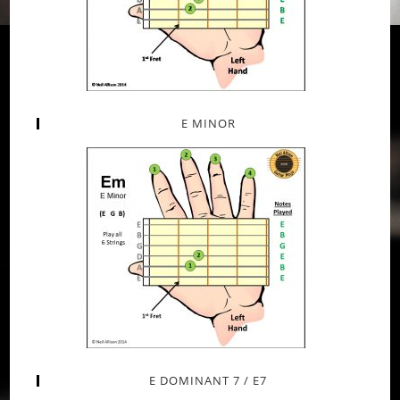
E MINOR
E DOMINANT 7 / E7