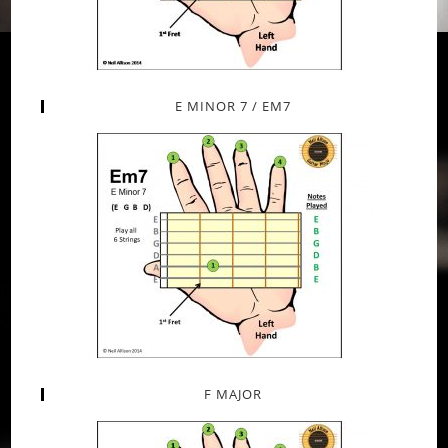
E MINOR 7 / EM7
F MAJOR