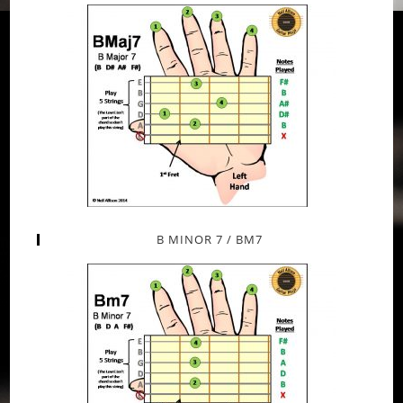
B MINOR 7 / BM7