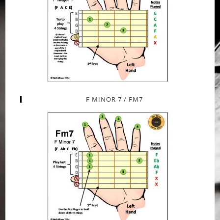
F MINOR 7 / FM7