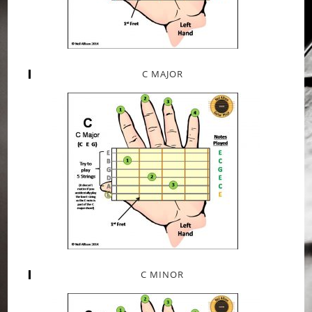
C MAJOR
C MINOR