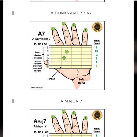
A DOMINANT 7 / A7
A MAJOR 7