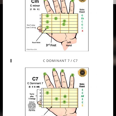
C DOMINANT 7 / C7