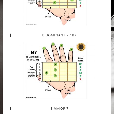
B DOMINANT 7 / B7
B MAJOR 7