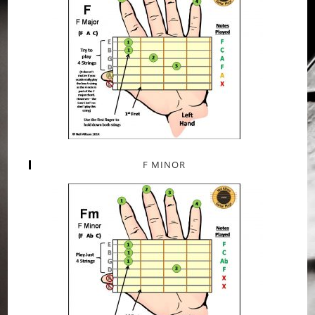
F MINOR