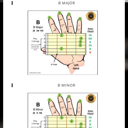
B MAJOR
B MINOR