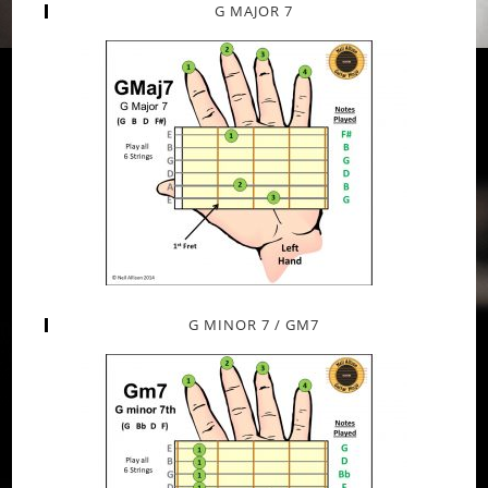
G MAJOR 7
G MINOR 7 / GM7