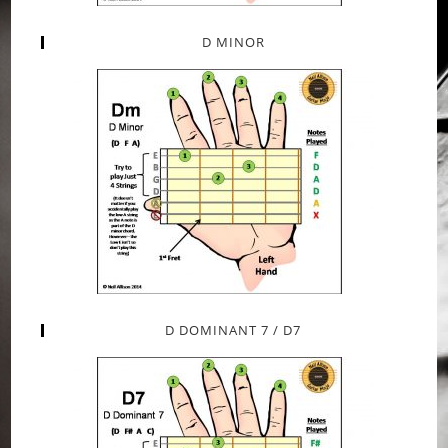
D MINOR
D DOMINANT 7 / D7