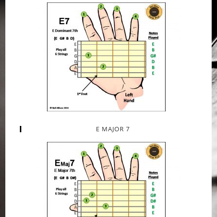
E MAJOR 7