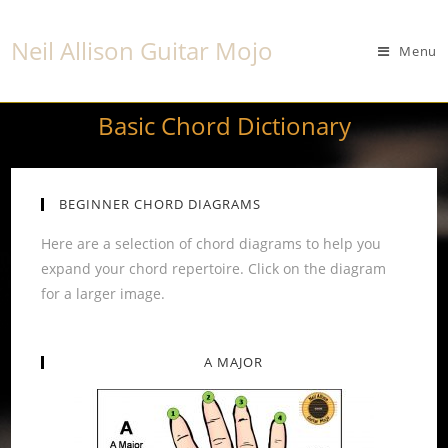
Neil Allison Guitar Mojo
Menu
Basic Chord Dictionary
BEGINNER CHORD DIAGRAMS
Here are a selection of chord diagrams to help you
expand your chord repertoire. Click on the diagram
for a larger image.
A MAJOR