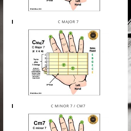
C MAJOR 7
C MINOR 7 / CM7