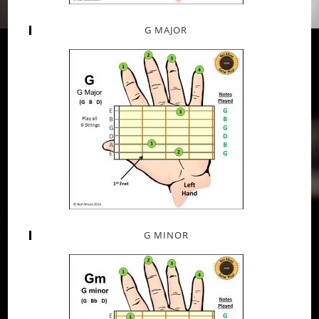
G MAJOR
G MINOR