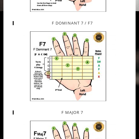
F DOMINANT 7 / F7
F MAJOR 7