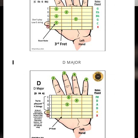
D MAJOR