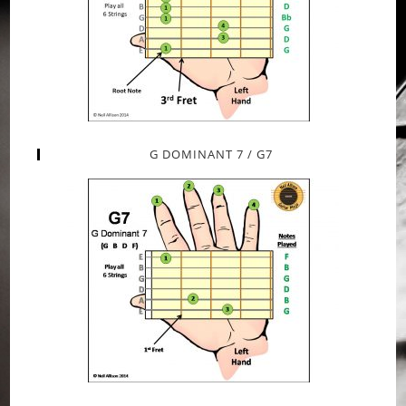
G DOMINANT 7 / G7