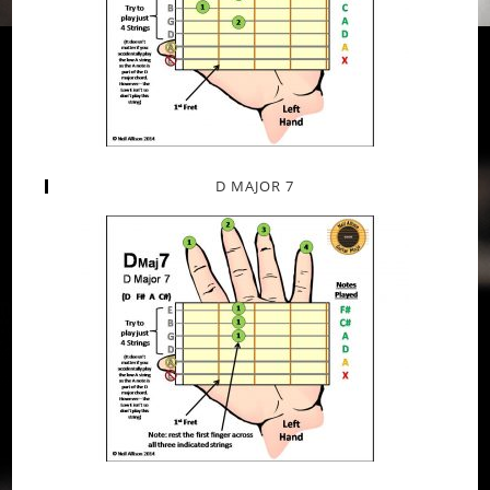
D MAJOR 7