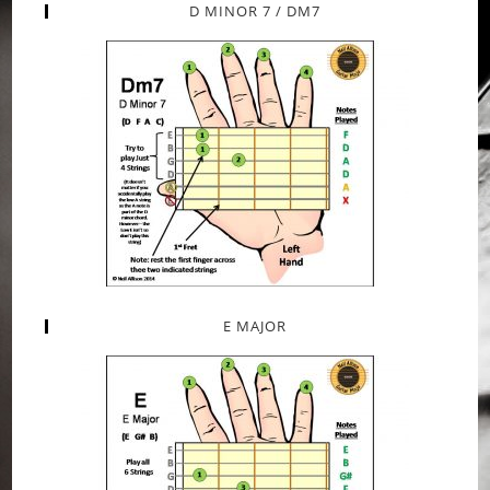
D MINOR 7 / DM7
E MAJOR